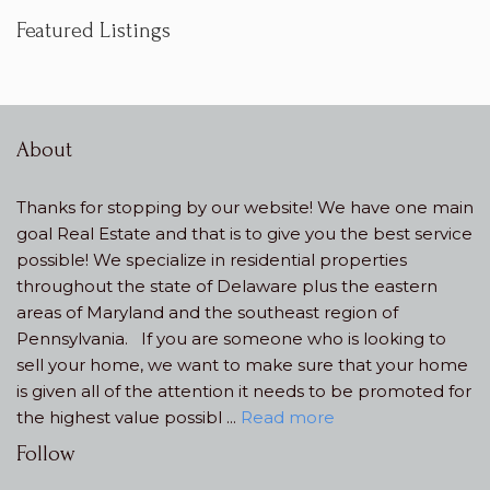
Featured Listings
Contact
Our Team
About
About
Thanks for stopping by our website! We have one main
goal Real Estate and that is to give you the best service
possible! We specialize in residential properties
throughout the state of Delaware plus the eastern
areas of Maryland and the southeast region of
Pennsylvania. If you are someone who is looking to
sell your home, we want to make sure that your home
is given all of the attention it needs to be promoted for
the highest value possibl ...
Read more
Follow