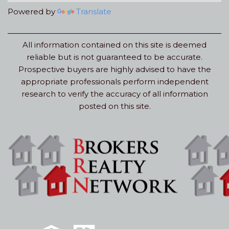
Powered by
Translate
All information contained on this site is deemed
reliable but is not guaranteed to be accurate.
Prospective buyers are highly advised to have the
appropriate professionals perform independent
research to verify the accuracy of all information
posted on this site.