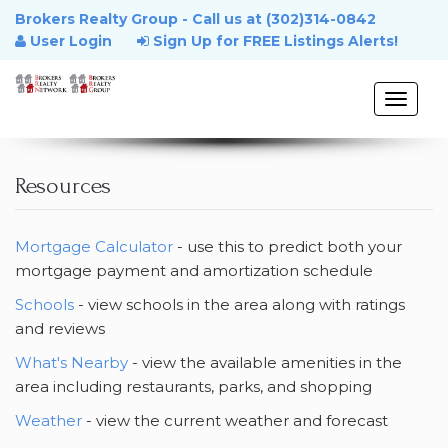
Brokers Realty Group - Call us at (302)314-0842
User Login
Sign Up for FREE Listings Alerts!
Toggle
naviga
Home
Resources
Property Search
Mortgage Calculator
- use this to predict both your
mortgage payment and amortization schedule
Buyers
Schools
- view schools in the area along with ratings
and reviews
Sellers
What's Nearby
- view the available amenities in the
area including restaurants, parks, and shopping
Looking to Relocate
Weather
- view the current weather and forecast
Resources