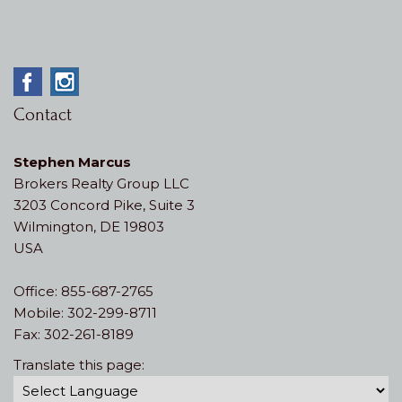
Contact
Stephen Marcus
Brokers Realty Group LLC
3203 Concord Pike, Suite 3
Wilmington, DE 19803
USA
Office: 855-687-2765
Mobile: 302-299-8711
Fax: 302-261-8189
Translate this page: